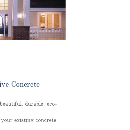
ive Concrete
.
eautiful, durable, eco-
 your existing concrete