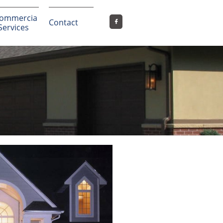
ommercia
Contact

 Services