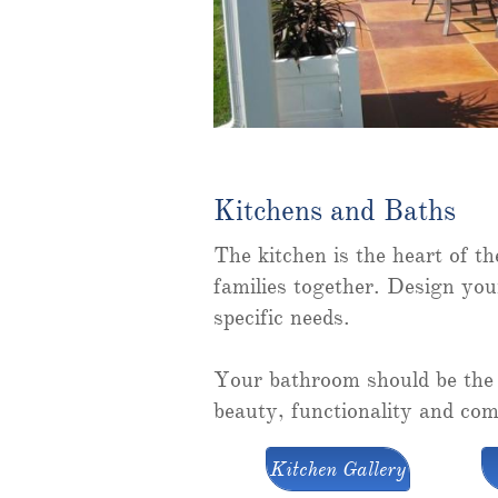
Kitchens and Baths
The kitchen is the heart of t
families together. Design you
specific needs.
Your bathroom should be the 
beauty, functionality and com
Kitchen Gallery