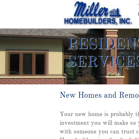
RESIDEN
SERVICE
New Homes and Remo
Your new home is probably th
investment you will make so 
with someone you can trust c