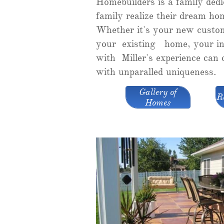
Homebuilders is a family dedi
family realize their dream ho
Whether it's your new custo
your existing home, your in
with Miller's experience can
with unparalled uniqueness.
Gallery of
R
Homes