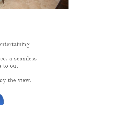
entertaining
ce, a seamless
s to out
oy the view.