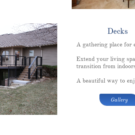
Decks
A gathering place for 
Extend your living spa
transition from indoor
A beautiful way to enj
Gallery