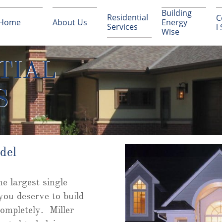
Building 
Residential 
C
Home
About Us
Energy 
Services
l
Wise
TIAL
S
del
e largest single
you deserve to build
ompletely. Miller