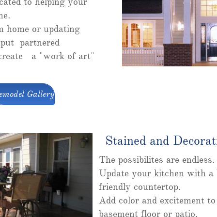
cated to helping your
me.
m home or updating
put partnered
 create a "work of art"
emodel Gallery
Stained and Decorat
The possibilites are endless
Update your kitchen with a b
friendly countertop.
Add color and excitement to
basement floor or patio.