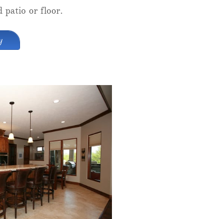
 patio or floor.
y