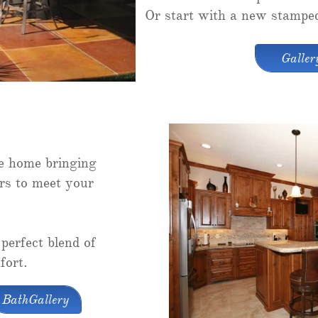
Or start with a new stamped
Galler
he home bringing
rs to meet your
perfect blend of
fort.
BathGallery