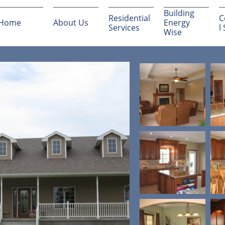
Building 
Residential 
C
Home
About Us
Energy 
Services
l
Wise