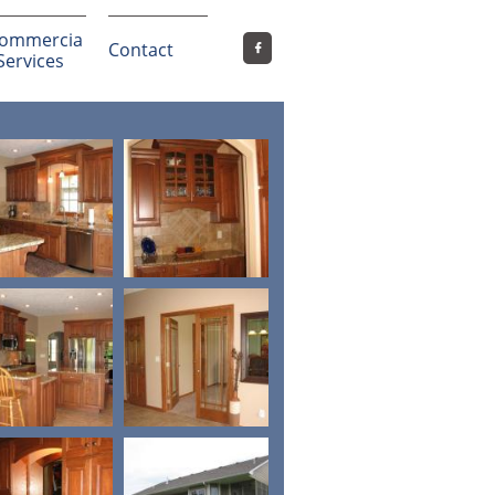
ommercia
Contact

 Services